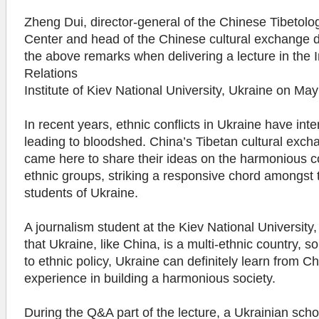
Zheng Dui, director-general of the Chinese Tibetol
Center and head of the Chinese cultural exchange 
the above remarks when delivering a lecture in the I
Relations
Institute of Kiev National University, Ukraine on Ma
In recent years, ethnic conflicts in Ukraine have inte
leading to bloodshed. China’s Tibetan cultural exch
came here to share their ideas on the harmonious c
ethnic groups, striking a responsive chord amongst
students of Ukraine.
A journalism student at the Kiev National University,
that Ukraine, like China, is a multi-ethnic country, 
to ethnic policy, Ukraine can definitely learn from Ch
experience in building a harmonious society.
During the Q&A part of the lecture, a Ukrainian scho