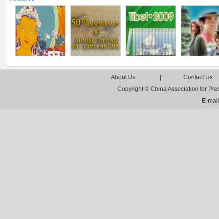
About Us
|
Contact Us
Copyright © China Association for Pr
E-mai