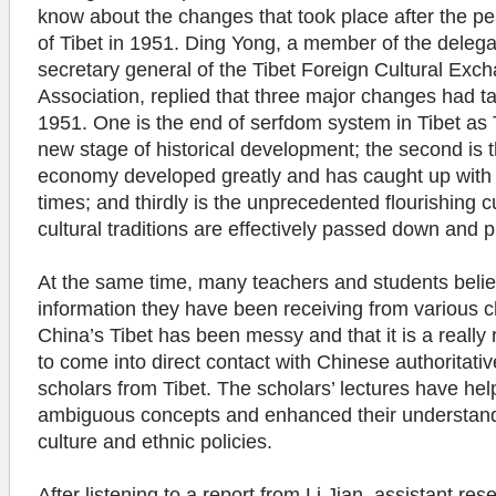
know about the changes that took place after the pea
of Tibet in 1951. Ding Yong, a member of the deleg
secretary general of the Tibet Foreign Cultural Exc
Association, replied that three major changes had t
1951. One is the end of serfdom system in Tibet as 
new stage of historical development; the second is t
economy developed greatly and has caught up with t
times; and thirdly is the unprecedented flourishing cu
cultural traditions are effectively passed down and
At the same time, many teachers and students belie
information they have been receiving from various 
China’s Tibet has been messy and that it is a really 
to come into direct contact with Chinese authoritativ
scholars from Tibet. The scholars’ lectures have hel
ambiguous concepts and enhanced their understand
culture and ethnic policies.
After listening to a report from Li Jian, assistant res