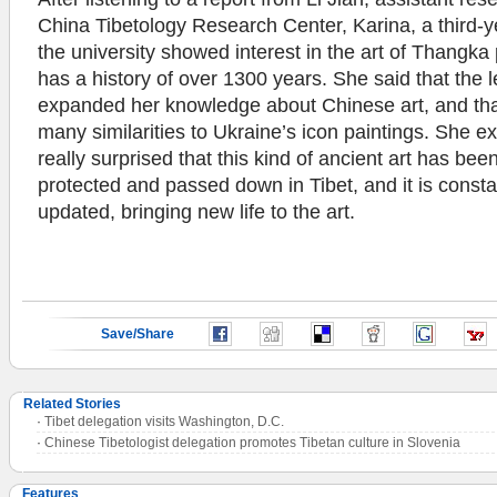
China Tibetology Research Center, Karina, a third-y
the university showed interest in the art of Thangka 
has a history of over 1300 years. She said that the 
expanded her knowledge about Chinese art, and th
many similarities to Ukraine’s icon paintings. She e
really surprised that this kind of ancient art has bee
protected and passed down in Tibet, and it is consta
updated, bringing new life to the art.
Save/Share
Related Stories
·
Tibet delegation visits Washington, D.C.
·
Chinese Tibetologist delegation promotes Tibetan culture in Slovenia
Features