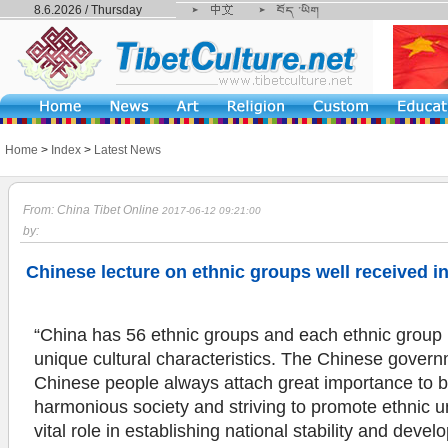
8.6.2026 / Thursday
Home
>
Index
>
Latest News
From: China Tibet Online
2017-06-12 09:21:00
by:
Chinese lecture on ethnic groups well received i
“China has 56 ethnic groups and each ethnic group 
unique cultural characteristics. The Chinese gover
Chinese people always attach great importance to b
harmonious society and striving to promote ethnic un
vital role in establishing national stability and dev