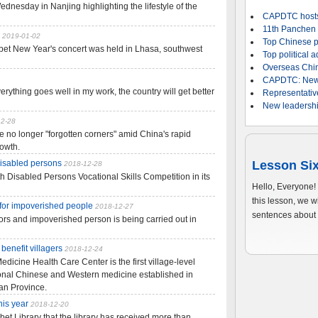
dnesday in Nanjing highlighting the lifestyle of the
CAPDTC hosts
11th Panchen E
2019-01-02
Top Chinese po
bet New Year's concert was held in Lhasa, southwest
Top political a
Overseas Chine
CAPDTC: Newly-
erything goes well in my work, the country will get better
Representativ
New leadershi
12-28
 no longer "forgotten corners" amid China's rapid
owth.
 disabled persons
Lesson Six
2018-12-28
h Disabled Persons Vocational Skills Competition in its
Hello, Everyone!
this lesson, we 
 for impoverished people
2018-12-27
sentences about 
ors and impoverished person is being carried out in
enefit villagers
2018-12-24
cine Health Care Center is the first village-level
tional Chinese and Western medicine established in
an Province.
his year
2018-12-20
bet Library that the library has received more than