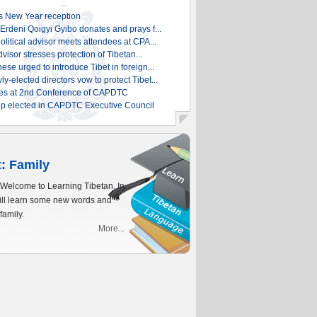
 New Year reception
rdeni Qoigyi Gyibo donates and prays f...
litical advisor meets attendees at CPA...
dvisor stresses protection of Tibetan...
se urged to introduce Tibet in foreign...
elected directors vow to protect Tibet...
es at 2nd Conference of CAPDTC
p elected in CAPDTC Executive Council
: Family
 Welcome to Learning Tibetan. In
will learn some new words and
family.
More...