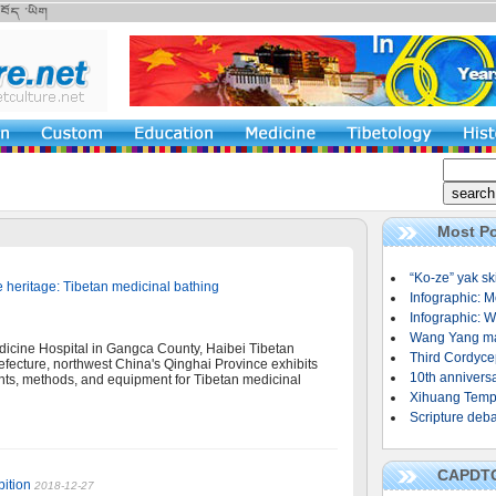
Most Po
“Ko-ze” yak sk
e heritage: Tibetan medicinal bathing
Infographic: M
Infographic: W
Wang Yang mak
icine Hospital in Gangca County, Haibei Tibetan
Third Cordycep
ecture, northwest China's Qinghai Province exhibits
10th annivers
ts, methods, and equipment for Tibetan medicinal
Xihuang Templ
Scripture deba
CAPDT
bition
2018-12-27