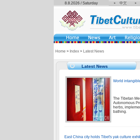
8.8.2026 / Saturday
Home
>
Index
>
Latest News
Latest News
World intangibl
The Tibetan Med
Autonomous Pref
herbs, implemen
bathing.
East China city holds Tibet's yak culture exhi