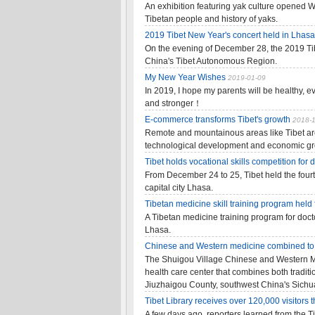
An exhibition featuring yak culture opened We
Tibetan people and history of yaks.
2019 Tibet New Year's concert held in Lhasa
On the evening of December 28, the 2019 Ti
China's Tibet Autonomous Region.
My New Year Wishes
2019-01-09
In 2019, I hope my parents will be healthy, ev
and stronger！
E-commerce transforms Tibet's growth
2018-
Remote and mountainous areas like Tibet are
technological development and economic gr
Tibet holds vocational skills competition for
From December 24 to 25, Tibet held the fourt
capital city Lhasa.
Tibetan medicine skill training program held
A Tibetan medicine training program for doct
Lhasa.
Chinese and Western medicine combined to b
The Shuigou Village Chinese and Western Medi
health care center that combines both tradi
Jiuzhaigou County, southwest China's Sichu
Tibet Library receives over 120,000 visitors t
A few days ago, reporters learned from the Ti