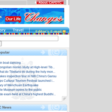
pular
in boat dancing
ongolian monks study at High-level Tib...
hat do Tibetans do during the holy mon...
es inspection tour in NW China's Gansu
s Cultural Tourism Festival launched i...
ary of Wenchuan Earthquake
e Museum opens to the public
te exam held at China's highest Buddhi...
C News