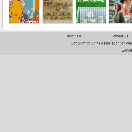
About Us
|
Contact Us
Copyright © China Association for Pr
E-mai