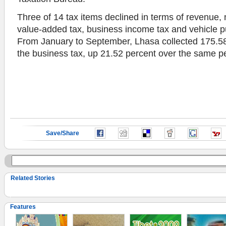
Three of 14 tax items declined in terms of revenue,
value-added tax, business income tax and vehicle p
From January to September, Lhasa collected 175.58 
the business tax, up 21.52 percent over the same pe
Save/Share
Related Stories
Features