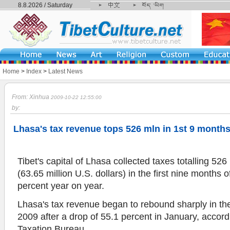
8.8.2026 / Saturday
Home
>
Index
>
Latest News
From: Xinhua
2009-10-22 12:55:00
by:
Lhasa's tax revenue tops 526 mln in 1st 9 month
Tibet's capital of Lhasa collected taxes totalling 526
(63.65 million U.S. dollars) in the first nine months 
percent year on year.
Lhasa's tax revenue began to rebound sharply in the 
2009 after a drop of 55.1 percent in January, accord
Taxation Bureau.