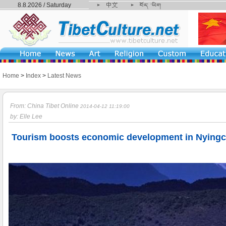
8.8.2026 / Saturday
Home
>
Index
>
Latest News
From: China Tibet Online
2014-04-12 11:19:00
by: Elle Lee
Tourism boosts economic development in Nyingch