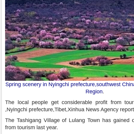
Spring scenery in Nyingchi prefecture,southwest Chi
Region
.
The local people get considerable profit from to
,Nyingchi prefecture,Tibet,Xinhua News Agency repor
The Tashigang Village of Lulang Town has gained o
from tourism last year.