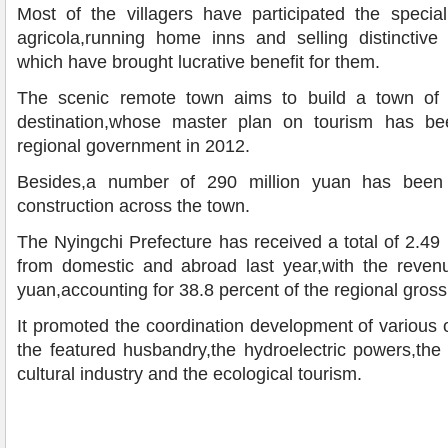
Most of the villagers have participated the special
agricola,running home inns and selling distinctive 
which have brought lucrative benefit for them.
The scenic remote town aims to build a town of i
destination,whose master plan on tourism has b
regional government in 2012.
Besides,a number of 290 million yuan has been 
construction across the town.
The Nyingchi Prefecture has received a total of 2.49 mi
from domestic and abroad last year,with the revenue
yuan,accounting for 38.8 percent of the regional gros
It promoted the coordination development of various o
the featured husbandry,the hydroelectric powers,the
cultural industry and the ecological tourism.