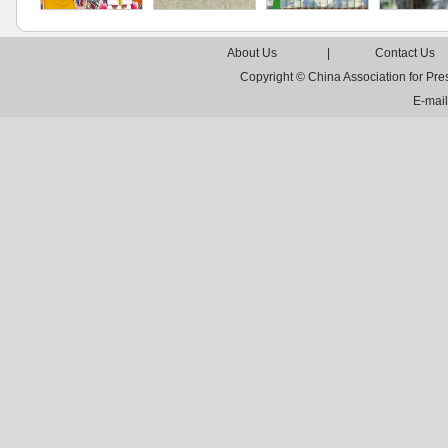
About Us
|
Contact Us
Copyright © China Association for Pr
E-mai