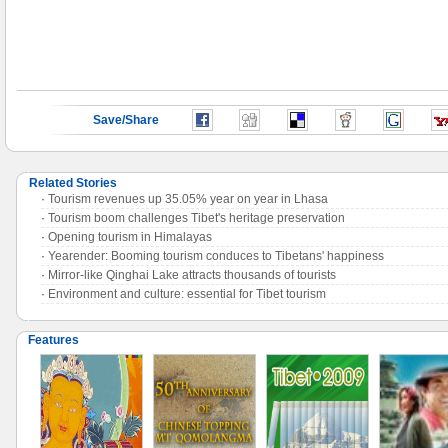
Save/Share
Related Stories
·
Tourism revenues up 35.05% year on year in Lhasa
·
Tourism boom challenges Tibet's heritage preservation
·
Opening tourism in Himalayas
·
Yearender: Booming tourism conduces to Tibetans' happiness
·
Mirror-like Qinghai Lake attracts thousands of tourists
·
Environment and culture: essential for Tibet tourism
Features